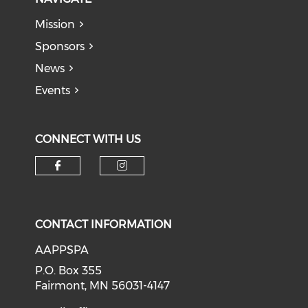
Mission
Sponsors
News
Events
CONNECT WITH US
Check our social media on f
Check our social medi
CONTACT INFORMATION
AAPPSPA
P.O. Box 355
Fairmont, MN 56031-4147