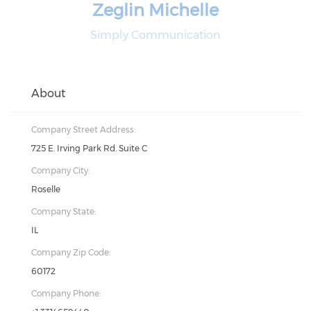
Zeglin Michelle
Simply Communication
About
Company Street Address:
725 E. Irving Park Rd. Suite C
Company City:
Roselle
Company State:
IL
Company Zip Code:
60172
Company Phone: