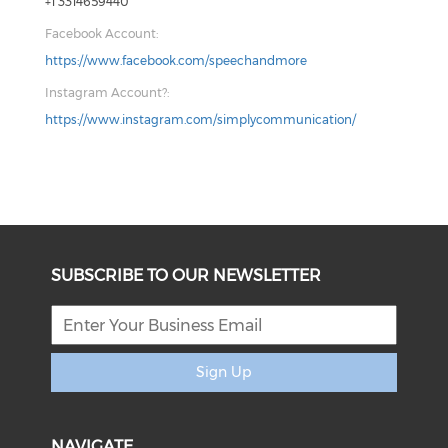
+1 3314659440
Facebook Account:
https://www.facebook.com/speechandmore
Instagram Account?:
https://www.instagram.com/simplycommunication/
SUBSCRIBE TO OUR NEWSLETTER
Sign Up
NAVIGATE