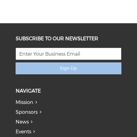
SUBSCRIBE TO OUR NEWSLETTER
Sign Up
NAVIGATE
Mission
Sponsors
News
Events