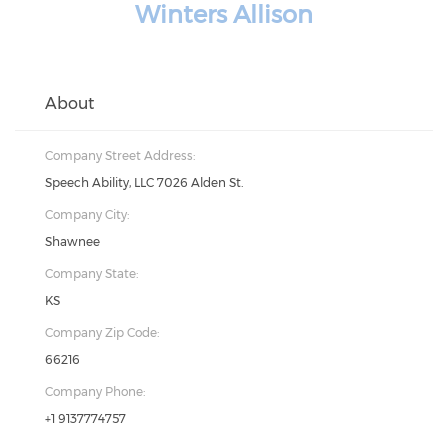
Winters Allison
About
Company Street Address:
Speech Ability, LLC 7026 Alden St.
Company City:
Shawnee
Company State:
KS
Company Zip Code:
66216
Company Phone:
+1 9137774757