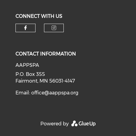
CONNECT WITH US
Check our social media on f
Check our social medi
CONTACT INFORMATION
AAPPSPA
P.O. Box 355
Fairmont, MN 56031-4147
Email:
office@aappspa.org
Powered by