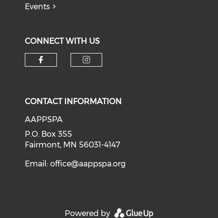
Events
CONNECT WITH US
Check our social media on f
Check our social medi
CONTACT INFORMATION
AAPPSPA
P.O. Box 355
Fairmont, MN 56031-4147
Email:
office@aappspa.org
Powered by