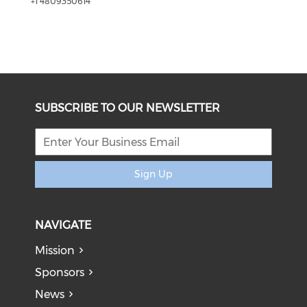
+1 4809350614
SUBSCRIBE TO OUR NEWSLETTER
Sign Up
NAVIGATE
Mission
Sponsors
News