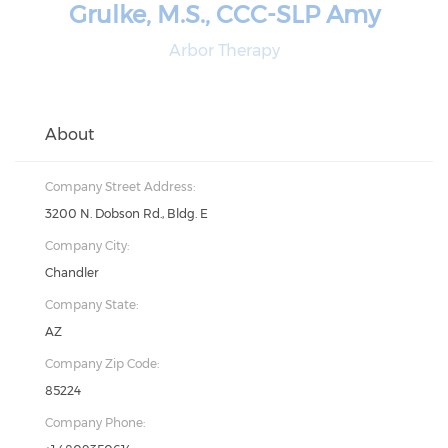
Grulke, M.S., CCC-SLP Amy
Arbor Therapy
About
Company Street Address:
3200 N. Dobson Rd., Bldg. E
Company City:
Chandler
Company State:
AZ
Company Zip Code:
85224
Company Phone: