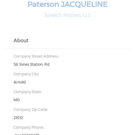
Paterson JACQUELINE
Speech Matters, LLC
About
Company Street Address:
58 Jones Station. Rd
Company City:
Arnold
Company State:
MD
Company Zip Code:
21012
Company Phone: