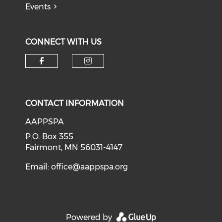
Events
CONNECT WITH US
Check our social media on f
Check our social medi
CONTACT INFORMATION
AAPPSPA
P.O. Box 355
Fairmont, MN 56031-4147
Email:
office@aappspa.org
Powered by