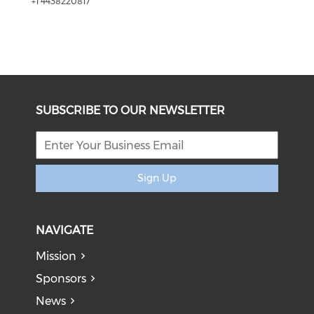
+1 4438220817
SUBSCRIBE TO OUR NEWSLETTER
Sign Up
NAVIGATE
Mission
Sponsors
News