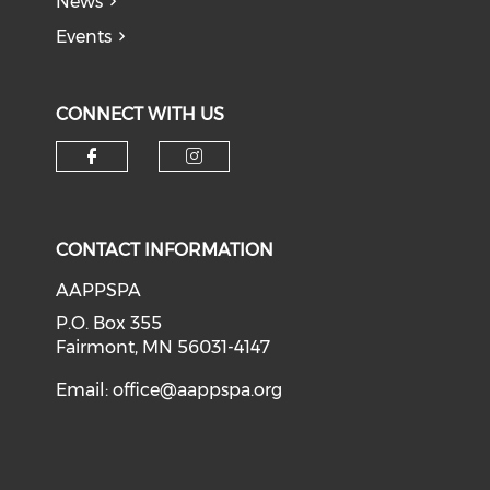
News
Events
CONNECT WITH US
Check our social media on f
Check our social medi
CONTACT INFORMATION
AAPPSPA
P.O. Box 355
Fairmont, MN 56031-4147
Email:
office@aappspa.org