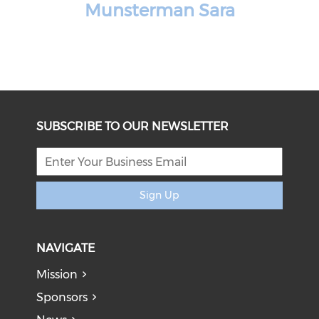
Munsterman Sara
SUBSCRIBE TO OUR NEWSLETTER
Sign Up
NAVIGATE
Mission
Sponsors