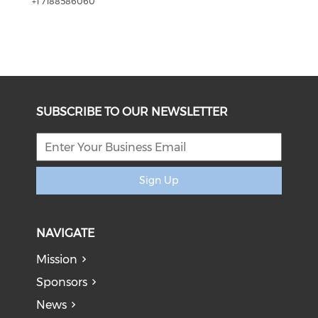
+1 7188586060
SUBSCRIBE TO OUR NEWSLETTER
Sign Up
NAVIGATE
Mission
Sponsors
News