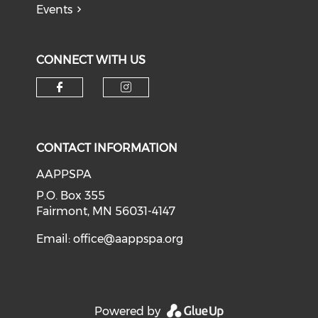
Events
CONNECT WITH US
Check our social media on f
Check our social medi
CONTACT INFORMATION
AAPPSPA
P.O. Box 355
Fairmont, MN 56031-4147
Email:
office@aappspa.org
Powered by