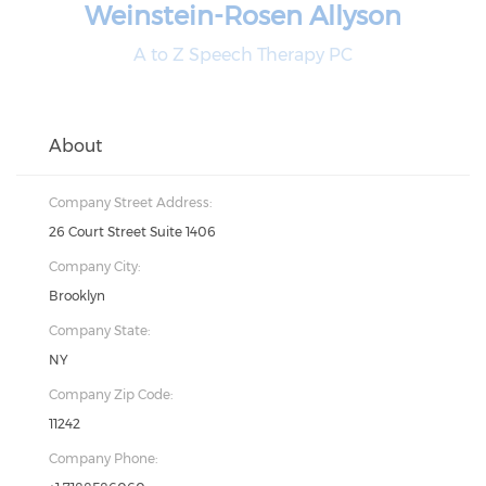
Weinstein-Rosen Allyson
A to Z Speech Therapy PC
About
Company Street Address:
26 Court Street Suite 1406
Company City:
Brooklyn
Company State:
NY
Company Zip Code:
11242
Company Phone: