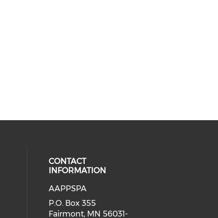
CONTACT
INFORMATION
AAPPSPA
cial media on facebook (opens in 
 social media on instagram (opens
P.O. Box 355
Fairmont, MN 56031-