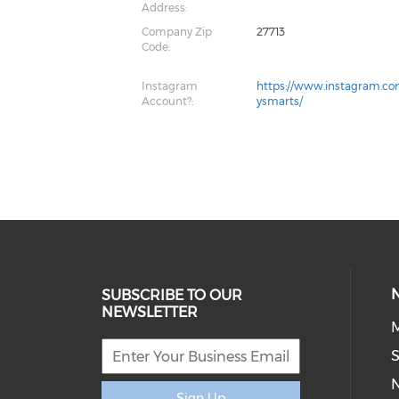
Address:
Company Zip
27713
Code:
Instagram
https://www.instagram.co
Account?:
ysmarts/
SUBSCRIBE TO OUR
NEWSLETTER
M
S
Sign Up