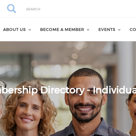
Search
Search
ABOUT US
BECOME A MEMBER
EVENTS
CO
ership Directory - Individua