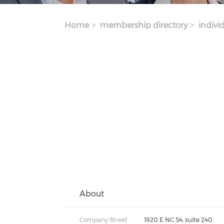
Home
membership directory
indivi
About
Company Street
1920 E NC 54, suite 240