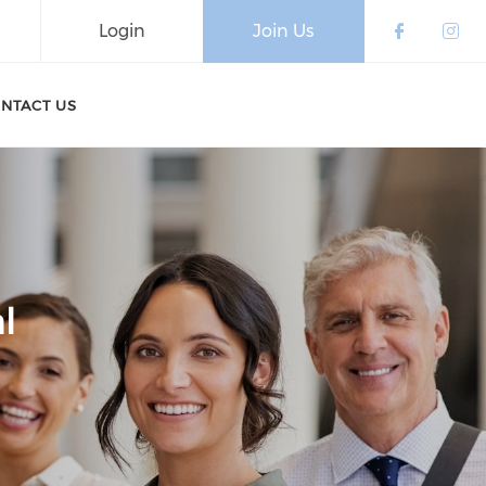
Login
Join Us
Check o
Che
NTACT US
l