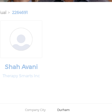
dual
2264691
Shah Avani
Therapy Smarts Inc
Company City:
Durham