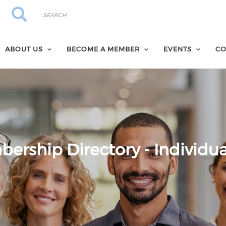
Search
Search
ABOUT US
BECOME A MEMBER
EVENTS
CO
ership Directory - Individua