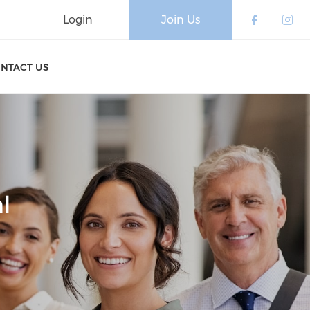
Login
Join Us
Check o
Che
NTACT US
l