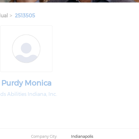
dual
2513505
Purdy Monica
ds Abilities Indiana, Inc.
Company City:
Indianapolis