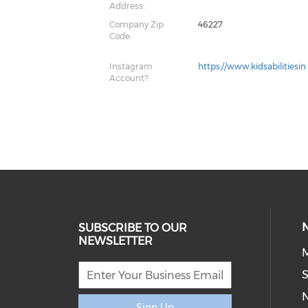
Address:
Company Zip
46227
Code:
Instagram
https://www.kidsabilitiesin
Account?:
SUBSCRIBE TO OUR
NEWSLETTER
M
S
Sign Up