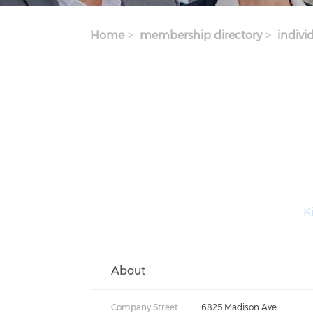
Home
membership directory
indivi
Ki
About
Company Street
6825 Madison Ave.