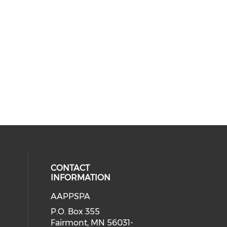
CONTACT
INFORMATION
AAPPSPA
cial media on facebook (opens in 
 social media on instagram (opens
P.O. Box 355
Fairmont, MN 56031-