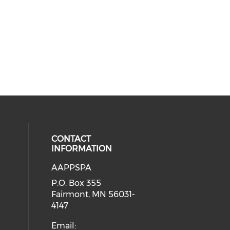
CONTACT
INFORMATION
AAPPSPA
cial media on facebook (opens in 
 social media on instagram (opens
P.O. Box 355
Fairmont, MN 56031-
4147
Email: