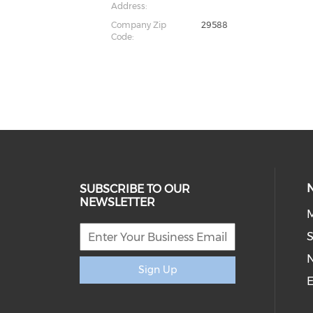
Address:
Company Zip
29588
Code:
SUBSCRIBE TO OUR
NEWSLETTER
M
S
Sign Up
E