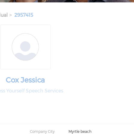
dual
2957415
Cox Jessica
ss Yourself Speech Services
Company City:
Myrtle beach