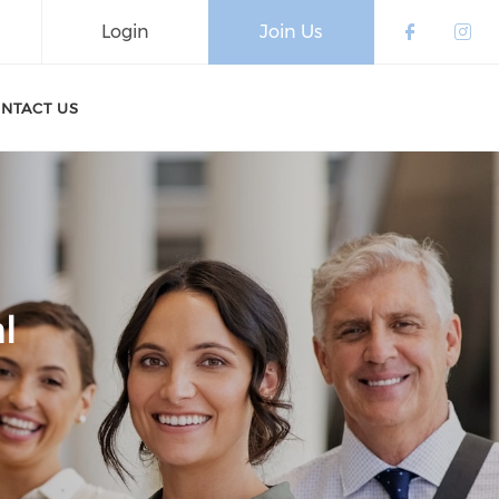
Login
Join Us
Check o
Che
NTACT US
l