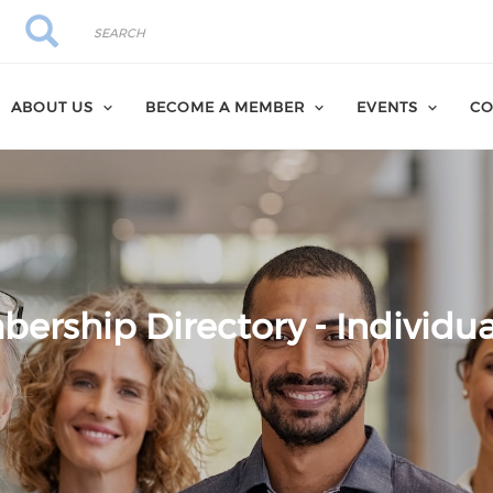
Search
Search
ABOUT US
BECOME A MEMBER
EVENTS
CO
ership Directory - Individua