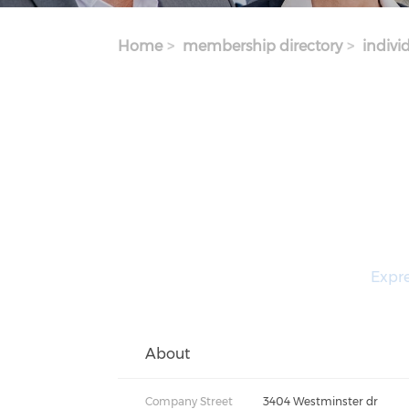
Home
membership directory
indivi
Expre
About
Company Street
3404 Westminster dr