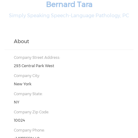
Bernard Tara
Simply Speaking Speech-Language Pathology, PC
About
Company Street Address:
293 Central Park West
Company City:
New York
Company State:
NY
Company Zip Code:
10024
Company Phone: