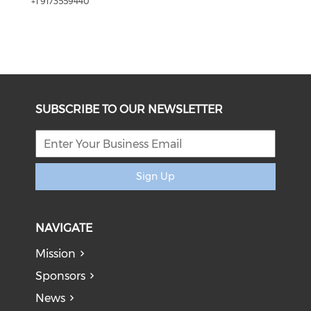
+1 9173559440
SUBSCRIBE TO OUR NEWSLETTER
Sign Up
NAVIGATE
Mission
Sponsors
News