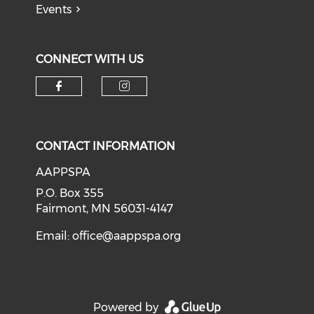
Events
CONNECT WITH US
Check our social media on f
Check our social medi
CONTACT INFORMATION
AAPPSPA
P.O. Box 355
Fairmont, MN 56031-4147
Email:
office@aappspa.org
Powered by