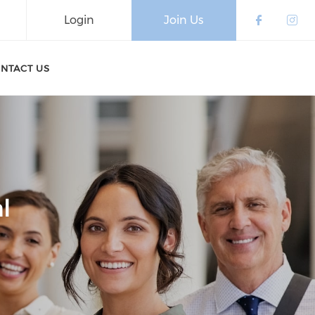
Login
Join Us
Check o
Che
NTACT US
l