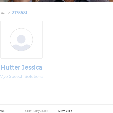
dual
3175581
Hutter Jessica
Myo Speech Solutions
28E
Company State:
New York