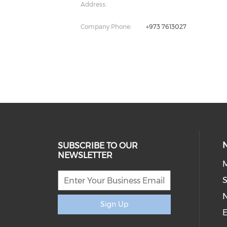
Address:
Company Phone:
+973 7613027
SUBSCRIBE TO OUR
NEWSLETTER
M
S
Sign Up
E