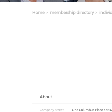
Home
membership directory
indivi
About
Company Street
One Columbus Place apt s