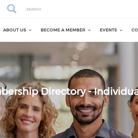
Search
Search
ABOUT US
BECOME A MEMBER
EVENTS
CO
ership Directory - Individua