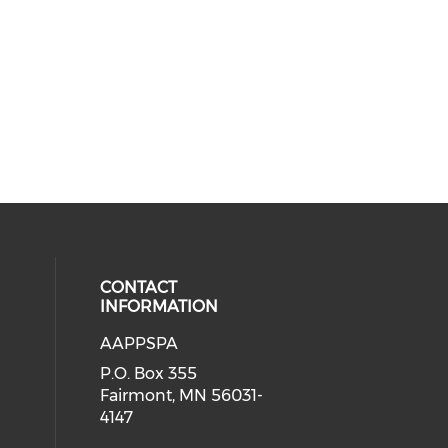
CONTACT
INFORMATION
AAPPSPA
cial media on facebook (opens in 
 social media on instagram (opens
P.O. Box 355
Fairmont, MN 56031-
4147