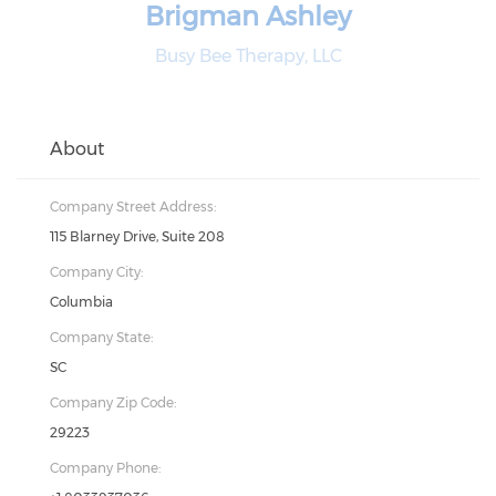
Brigman Ashley
Busy Bee Therapy, LLC
About
Company Street Address:
115 Blarney Drive, Suite 208
Company City:
Columbia
Company State:
SC
Company Zip Code:
29223
Company Phone: