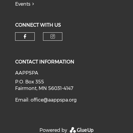
Events
CONNECT WITH US
Check our social media on f
Check our social medi
CONTACT INFORMATION
AAPPSPA
P.O. Box 355
Fairmont, MN 56031-4147
Email:
office@aappspa.org
Powered by