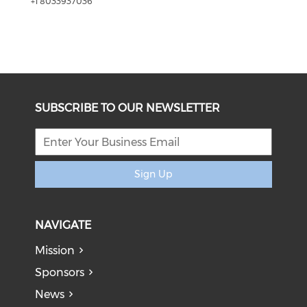
+1 8033937036
SUBSCRIBE TO OUR NEWSLETTER
Sign Up
NAVIGATE
Mission
Sponsors
News