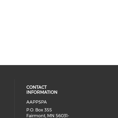
CONTACT
INFORMATION
AAPPSPA
cial media on facebook (opens in 
 social media on instagram (opens
P.O. Box 355
Fairmont, MN 56031-