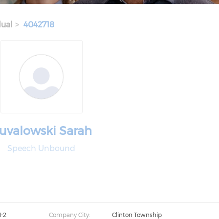
dual
4042718
uvalowski Sarah
Speech Unbound
1-2
Company City:
Clinton Township