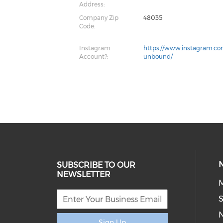
Address:
Company Zip
48035
Code:
Instagram
https://www.instagram.c
Account?:
unbound/
SUBSCRIBE TO OUR
NEWSLETTER
M
S
Sign Up