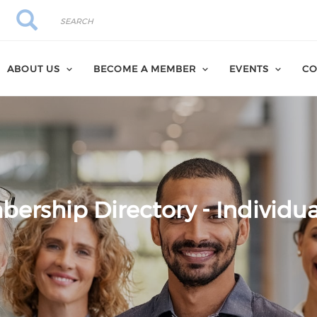
Search
Search
ABOUT US
BECOME A MEMBER
EVENTS
CO
ership Directory - Individua