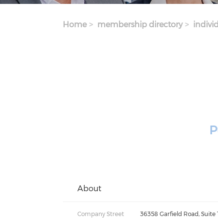
Home
membership directory
indivi
P
About
Company Street
36358 Garfield Road, Suite 