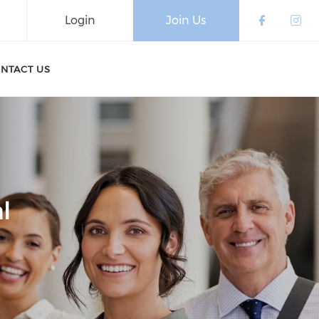
Login
Join Us
Check o
Che
NTACT US
l