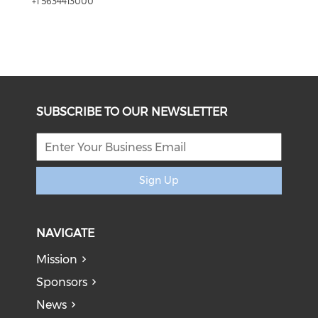
+1 5634413000
SUBSCRIBE TO OUR NEWSLETTER
Sign Up
NAVIGATE
Mission
Sponsors
News