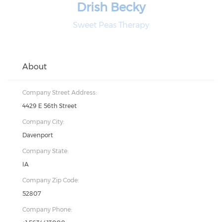
Drish Becky
Sweet Peas Therapy
About
Company Street Address:
4429 E 56th Street
Company City:
Davenport
Company State:
IA
Company Zip Code:
52807
Company Phone: