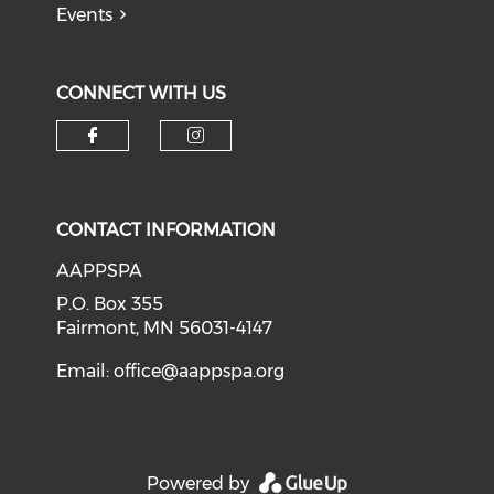
Events
CONNECT WITH US
Check our social media on f
Check our social medi
CONTACT INFORMATION
AAPPSPA
P.O. Box 355
Fairmont, MN 56031-4147
Email:
office@aappspa.org
Powered by