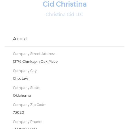
Cid Christina
Christina Cid LLC
About
Company Street Address:
13176 Chinkapin Oak Place
Company City:
Choctaw
Company State:
Oklahoma
Company Zip Code:
73020
Company Phone: