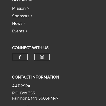
Mission
Sponsors
News
Events
CONNECT WITH US
Check our social media on f
Check our social medi
CONTACT INFORMATION
AAPPSPA
P.O. Box 355
Fairmont, MN 56031-4147