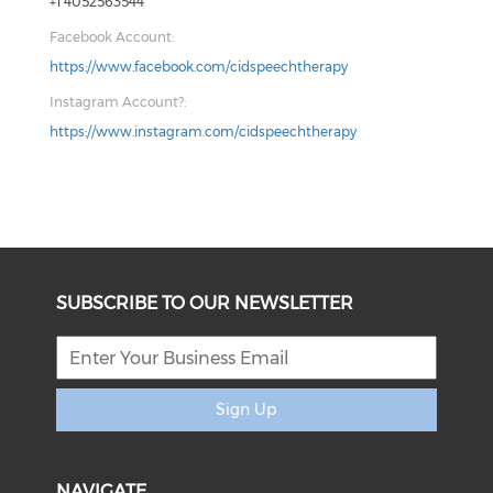
+1 4052563544
Facebook Account:
https://www.facebook.com/cidspeechtherapy
Instagram Account?:
https://www.instagram.com/cidspeechtherapy
SUBSCRIBE TO OUR NEWSLETTER
Sign Up
NAVIGATE