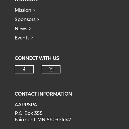
Mission
Sponsors
News
Events
CONNECT WITH US
Check our social media on f
Check our social medi
CONTACT INFORMATION
AAPPSPA
P.O. Box 355
Fairmont, MN 56031-4147