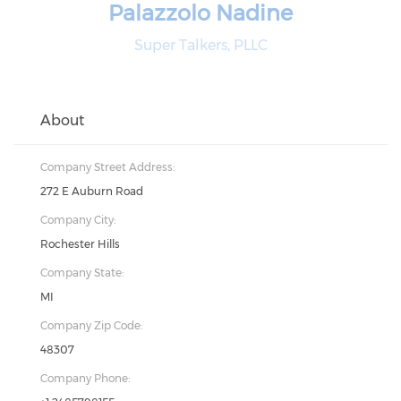
Palazzolo Nadine
Super Talkers, PLLC
About
Company Street Address:
272 E Auburn Road
Company City:
Rochester Hills
Company State:
MI
Company Zip Code:
48307
Company Phone: