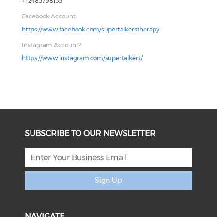
+1 2485798155
Facebook Account:
https://www.facebook.com/supertalkerstherapy
Instagram Account?:
https://www.instagram.com/supertalkers/
SUBSCRIBE TO OUR NEWSLETTER
Sign Up
NAVIGATE