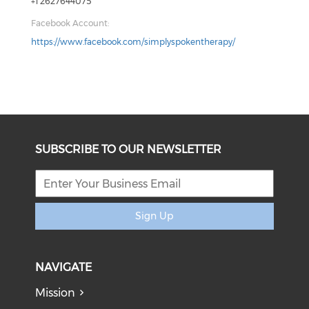
+1 2627644075
Facebook Account:
https://www.facebook.com/simplyspokentherapy/
SUBSCRIBE TO OUR NEWSLETTER
Sign Up
NAVIGATE
Mission