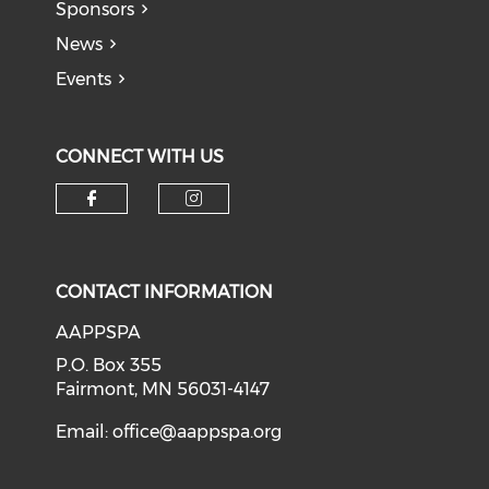
Sponsors
News
Events
CONNECT WITH US
Check our social media on f
Check our social medi
CONTACT INFORMATION
AAPPSPA
P.O. Box 355
Fairmont, MN 56031-4147
Email:
office@aappspa.org