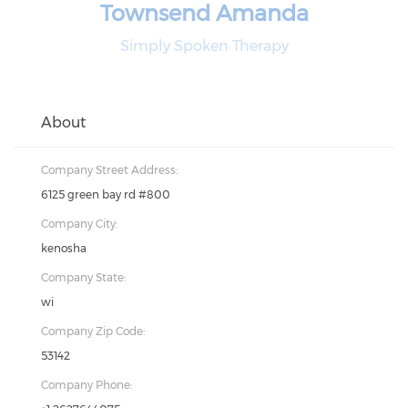
Townsend Amanda
Simply Spoken Therapy
About
Company Street Address:
6125 green bay rd #800
Company City:
kenosha
Company State:
wi
Company Zip Code:
53142
Company Phone: